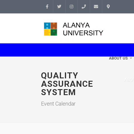
Facebook
Twitter
Instagram
(+90
info@alanyauniversity.
İletişim
242)
513 69
ABOUT US
69
QUALITY
ABO
ASSURANCE
SYSTEM
Event Calendar