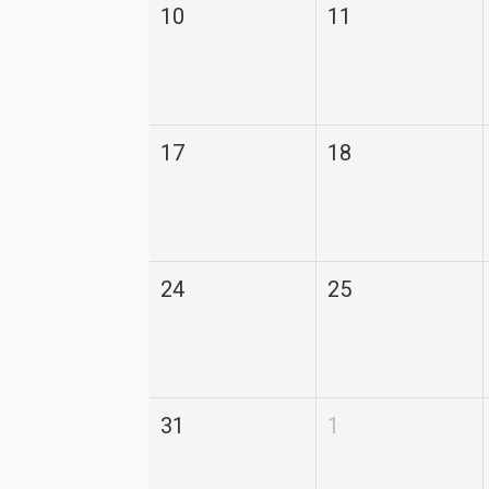
10
11
17
18
24
25
31
1