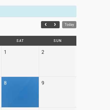
Today
SAT
SUN
1
2
8
9