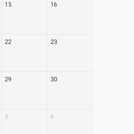
15
16
22
23
29
30
5
6