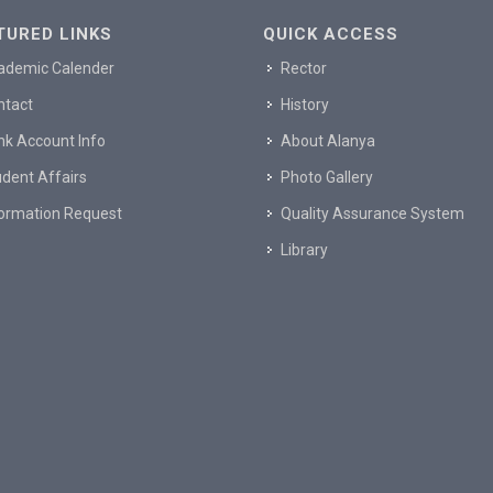
TURED LINKS
QUICK ACCESS
ademic Calender
Rector
ntact
History
nk Account Info
About Alanya
dent Affairs
Photo Gallery
formation Request
Quality Assurance System
Library