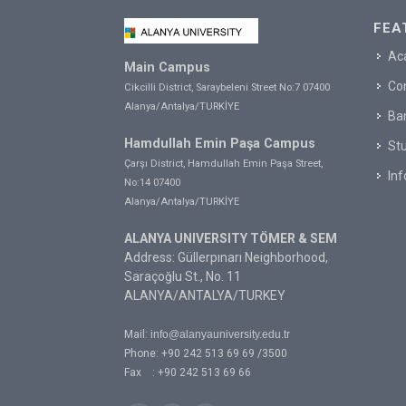
FEA
Ac
Main Campus
Co
Cikcilli District, Saraybeleni Street No:7 07400
Alanya/Antalya/TURKİYE
Ba
Hamdullah Emin Paşa Campus
Stu
Çarşı District, Hamdullah Emin Paşa Street,
In
No:14 07400
Alanya/Antalya/TURKİYE
ALANYA UNIVERSITY TÖMER & SEM
Address: Güllerpınarı Neighborhood,
Saraçoğlu St., No. 11
ALANYA/ANTALYA/TURKEY
Mail:
info@alanyauniversity.edu.tr
Phone: +90 242 513 69 69 /3500
Fax : +90 242 513 69 66