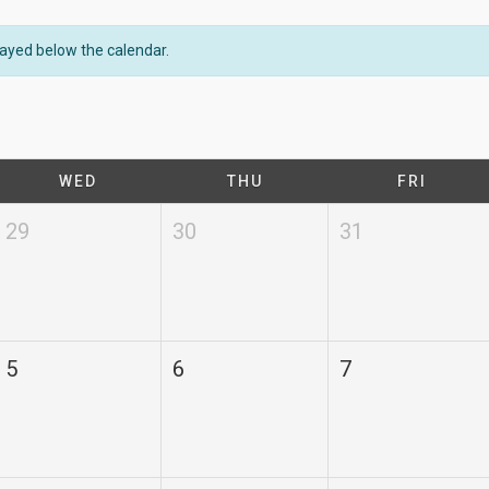
played below the calendar.
WED
THU
FRI
29
30
31
5
6
7