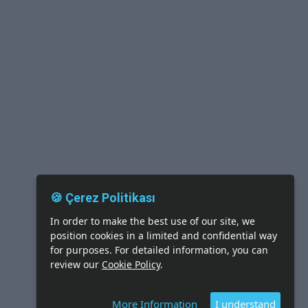
🍪 Çerez Politikası
In order to make the best use of our site, we
position cookies in a limited and confidential way
for purposes. For detailed information, you can
review our
Cookie Policy
.
More Information
I understand