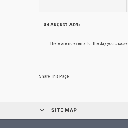
08 August 2026
There are no events for the day you choose
Share This Page:
SITE MAP