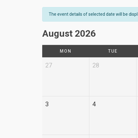
The event details of selected date will be dis
August 2026
MON
TUE
27
28
3
4