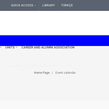
QUICK ACCESS
LIBRARY
TÜRKÇE
UNITS
CAREER AND ALUMNI ASSOCIATION
S
ANNUAL ACTIVITY CALENDAR
FAQ
Home Page
Event calendar