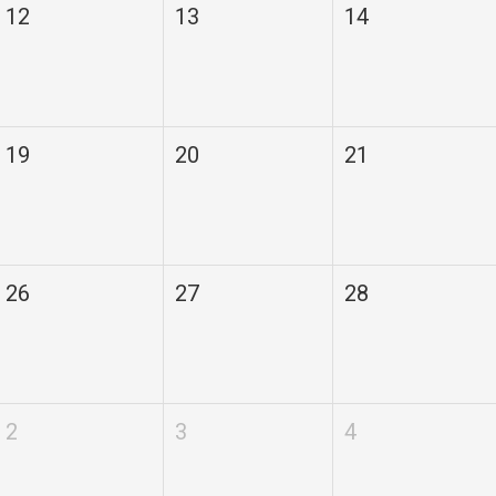
12
13
14
19
20
21
26
27
28
2
3
4