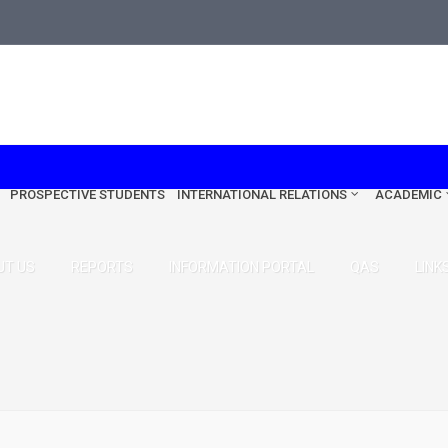
edu.tr
PROSPECTIVE STUDENTS
INTERNATIONAL RELATIONS
ACADEMIC
UT US
REPORTS
INFORMATION PORTAL
QAS
LINK