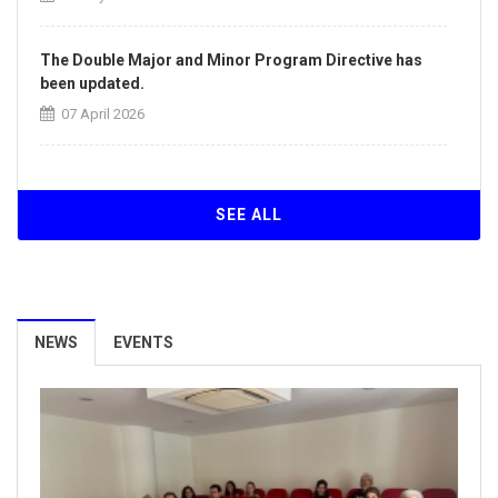
The Double Major and Minor Program Directive has
been updated.
07 April 2026
The Directive on the Principles of Intra-Institutional
and Inter-Institutional Transfers has been updated.
SEE ALL
07 April 2026
Our University Achieves ISO/IEC 27001:2022
Information Security Management System
NEWS
EVENTS
Certification.
26 March 2026