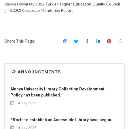
Turkish Higher Education Quality Council
Alanya University 2022
(THEQC)
Corporate Monitoring Report
Share This Page:
ANNOUNCEMENTS
Alanya University Library Collection Development
Policy has been published.
14 July 2026
Efforts to establish an Accessible Library have begun.
14 July 2026