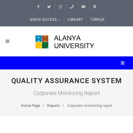
QUICK ACCESS
LIBRARY
TÜRKÇE
QUALITY ASSURANCE SYSTEM
Corporate Monitoring Report
Home Page
Reports
Corporate monitoring report