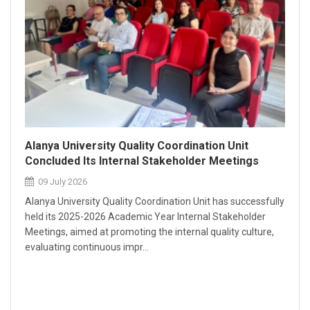
Alanya University Quality Coordination Unit
Concluded Its Internal Stakeholder Meetings
09 July 2026
Alanya University Quality Coordination Unit has successfully
held its 2025-2026 Academic Year Internal Stakeholder
Meetings, aimed at promoting the internal quality culture,
evaluating continuous impr...
Our 