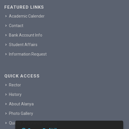
FEATURED LINKS
Academic Calender
Contact
Bank Account Info
Student Affairs
Information Request
QUICK ACCESS
Rector
History
About Alanya
Photo Gallery
Quality Assurance System