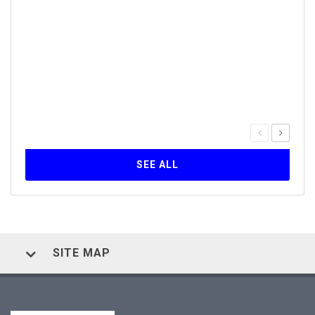
Inst
30
The Q
serie
forma
Self-
SEE ALL
SITE MAP