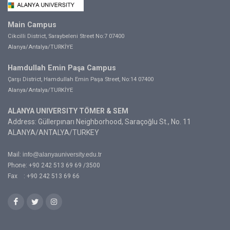
Main Campus
Cikcilli District, Saraybeleni Street No:7 07400
Alanya/Antalya/TURKİYE
Hamdullah Emin Paşa Campus
Çarşı District, Hamdullah Emin Paşa Street, No:14 07400
Alanya/Antalya/TURKİYE
ALANYA UNIVERSITY TÖMER & SEM
Address: Güllerpınarı Neighborhood, Saraçoğlu St., No. 11
ALANYA/ANTALYA/TURKEY
Mail:
info@alanyauniversity.edu.tr
Phone: +90 242 513 69 69 /3500
Fax : +90 242 513 69 66