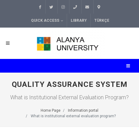
QUICK ACCESS
LIBRARY
TÜRKÇE
QUALITY ASSURANCE SYSTEM
What is Institutional External Evaluation Program?
Home Page
Information portal
What is institutional external evaluation program?