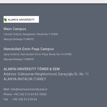
Main Campus
Cikcilli District, Saraybeleni Street No:7 07400
Alanya/Antalya/TURKİYE
Hamdullah Emin Paşa Campus
Çarşı District, Hamdullah Emin Paşa Street, No:14 07400
Alanya/Antalya/TURKİYE
ALANYA UNIVERSITY TÖMER & SEM
Address: Güllerpınarı Neighborhood, Saraçoğlu St., No. 11
ALANYA/ANTALYA/TURKEY
Mail:
info@alanyauniversity.edu.tr
Phone: +90 242 513 69 69 /3500
Fax : +90 242 513 69 66