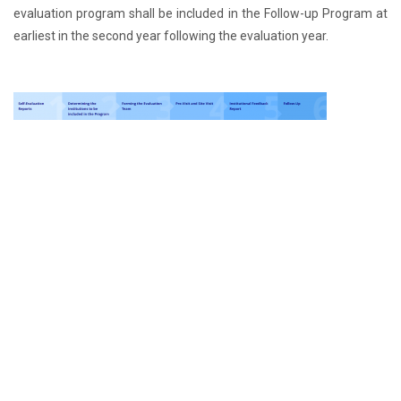
evaluation program shall be included in the Follow-up Program at
earliest in the second year following the evaluation year.