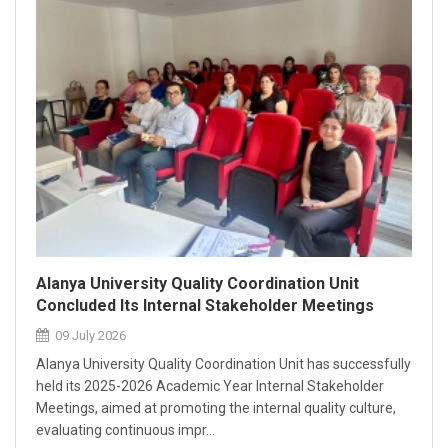
Alanya University Quality Coordination Unit
Concluded Its Internal Stakeholder Meetings
09 July 2026
Alanya University Quality Coordination Unit has successfully
held its 2025-2026 Academic Year Internal Stakeholder
Meetings, aimed at promoting the internal quality culture,
evaluating continuous impr...