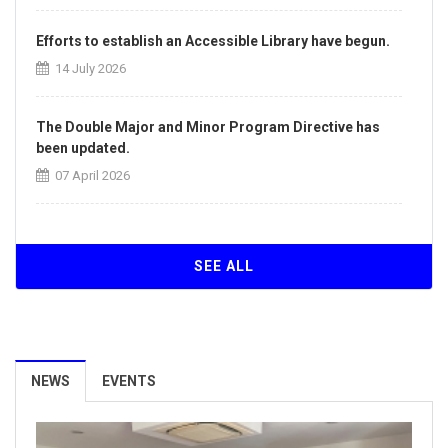
Efforts to establish an Accessible Library have begun.
14 July 2026
The Double Major and Minor Program Directive has
been updated.
07 April 2026
The Directive on the Principles of Intra-Institutional
and Inter-Institutional Transfers has been updated.
SEE ALL
07 April 2026
Our University Achieves ISO/IEC 27001:2022
Information Security Management System
NEWS
EVENTS
Certification.
26 March 2026