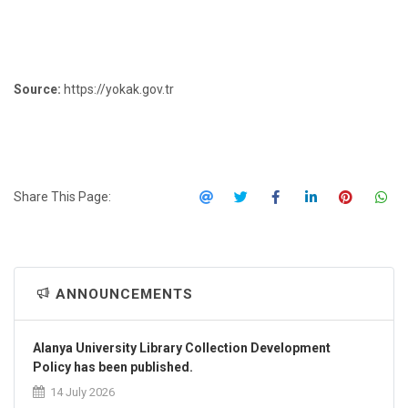
Source:
https://yokak.gov.tr
Share This Page:
ANNOUNCEMENTS
Alanya University Library Collection Development
Policy has been published.
14 July 2026