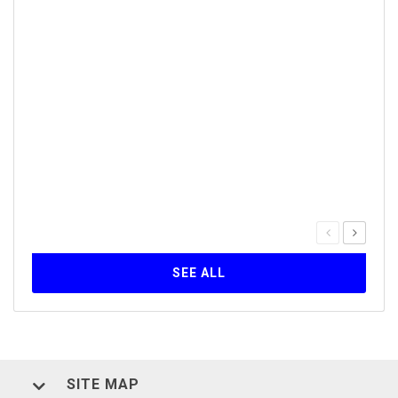
Our 
Inst
30
The Q
serie
forma
Self-
SEE ALL
SITE MAP