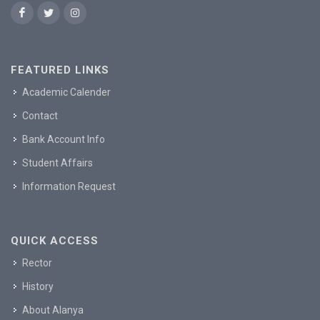
FEATURED LINKS
Academic Calender
Contact
Bank Account Info
Student Affairs
Information Request
QUICK ACCESS
Rector
History
About Alanya