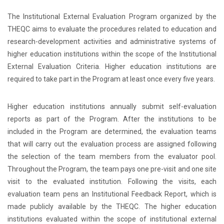
The Institutional External Evaluation Program organized by the
THEQC aims to evaluate the procedures related to education and
research-development activities and administrative systems of
higher education institutions within the scope of the Institutional
External Evaluation Criteria. Higher education institutions are
required to take part in the Program at least once every five years.
Higher education institutions annually submit self-evaluation
reports as part of the Program. After the institutions to be
included in the Program are determined, the evaluation teams
that will carry out the evaluation process are assigned following
the selection of the team members from the evaluator pool.
Throughout the Program, the team pays one pre-visit and one site
visit to the evaluated institution. Following the visits, each
evaluation team pens an Institutional Feedback Report, which is
made publicly available by the THEQC. The higher education
institutions evaluated within the scope of institutional external