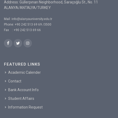
Address: Güllerpınarı Neighborhood, Saraçoğlu St., No. 11
ALANYA/ANTALYA/TURKEY
Mail:
info@alanyauniversity.edu.tr
Phone: +90 242 513 69 69 /3500
Fax : +90 242 513 69 66
FEATURED LINKS
Academic Calender
Contact
Bank Account Info
Student Affairs
Information Request