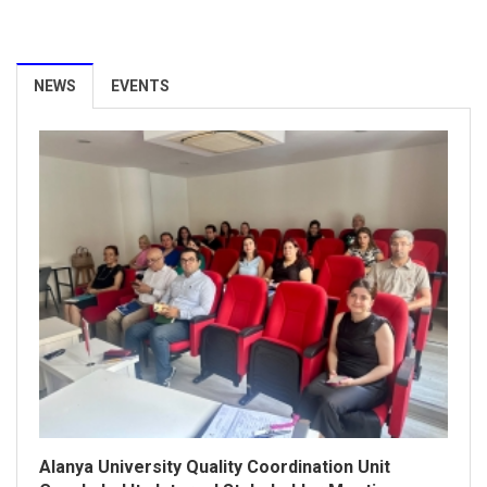
Our University Achieves ISO/IEC 27001:2022
Information Security Management System
NEWS
EVENTS
Certification.
26 March 2026
Alanya University Quality Coordination Unit