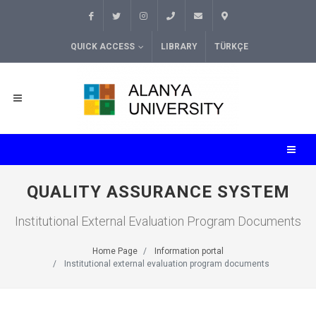
QUICK ACCESS
LIBRARY
TÜRKÇE
QUALITY ASSURANCE SYSTEM
Institutional External Evaluation Program Documents
Home Page
Information portal
Institutional external evaluation program documents