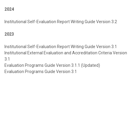
2024
Institutional Self-Evaluation Report Writing Guide Version 3.2
2023
Institutional Self-Evaluation Report Writing Guide Version 3.1
Institutional External Evaluation and Accreditation Criteria Version
3.1
Evaluation Programs Guide Version 3.1.1 (Updated)
Evaluation Programs Guide Version 3.1