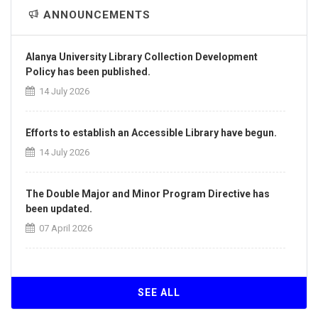
ANNOUNCEMENTS
Alanya University Library Collection Development
Policy has been published.
14 July 2026
Efforts to establish an Accessible Library have begun.
14 July 2026
The Double Major and Minor Program Directive has
been updated.
07 April 2026
The Directive on the Principles of Intra-Institutional
and Inter-Institutional Transfers has been updated.
SEE ALL
07 April 2026