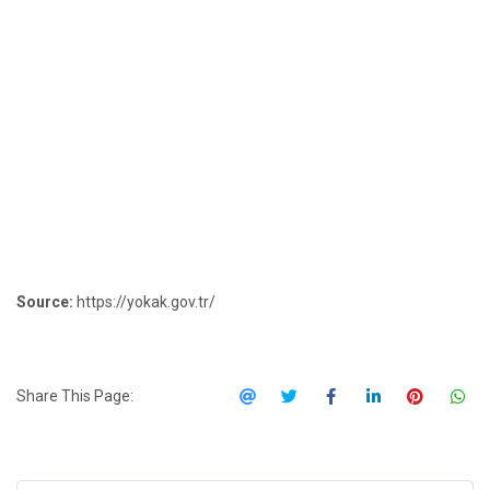
Source:
https://yokak.gov.tr/
Share This Page: