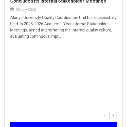
Concluded Its Internal Stakeholder Meetings
09 July 2026
Alanya University Quality Coordination Unit has successfully
held its 2025-2026 Academic Year Internal Stakeholder
Meetings, aimed at promoting the internal quality culture,
evaluating continuous impr...
Our 
Inst
30
The Q
serie
forma
Self-