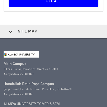
SEE ALL
SITE MAP
Main Campus
Cikcilli District, Saraybeleni Street No:7 07400
Alanya/Antalya/TURKİYE
Hamdullah Emin Paşa Campus
Çarşı District, Hamdullah Emin Paşa Street, No:14 07400
Alanya/Antalya/TURKİYE
ALANYA UNIVERSITY TÖMER & SEM