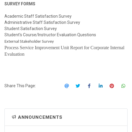
SURVEY FORMS
Academic Staff Satisfaction Survey
Administrative Staff Satisfaction Survey
Student Satisfaction Survey
Student's Course/Instructor Evaluation Questions
External Stakeholder Survey
Process Service Improvement Unit Report for Corporate Internal
Evaluation
Share This Page:
ANNOUNCEMENTS