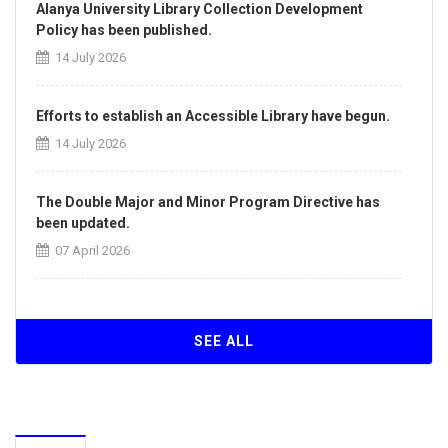
Alanya University Library Collection Development
Policy has been published.
14 July 2026
Efforts to establish an Accessible Library have begun.
14 July 2026
The Double Major and Minor Program Directive has
been updated.
07 April 2026
The Directive on the Principles of Intra-Institutional
and Inter-Institutional Transfers has been updated.
SEE ALL
07 April 2026
Our University Achieves ISO/IEC 27001:2022
Information Security Management System