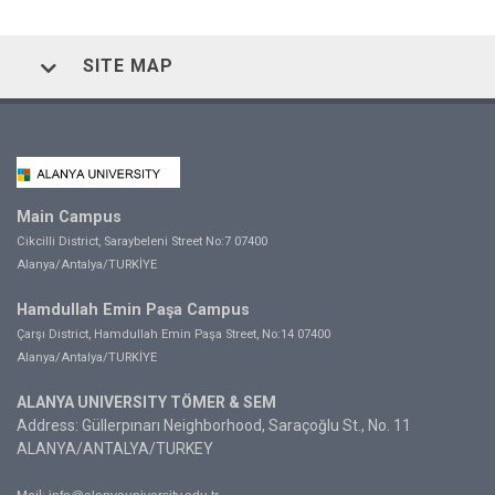
SITE MAP
Main Campus
Cikcilli District, Saraybeleni Street No:7 07400
Alanya/Antalya/TURKİYE
Hamdullah Emin Paşa Campus
Çarşı District, Hamdullah Emin Paşa Street, No:14 07400
Alanya/Antalya/TURKİYE
ALANYA UNIVERSITY TÖMER & SEM
Address: Güllerpınarı Neighborhood, Saraçoğlu St., No. 11
ALANYA/ANTALYA/TURKEY