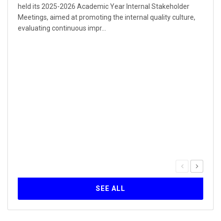
held its 2025-2026 Academic Year Internal Stakeholder
Meetings, aimed at promoting the internal quality culture,
evaluating continuous impr...
Our 
Inst
30
The Q
serie
forma
Self-
SEE ALL