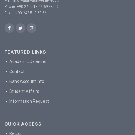
Mail:
info@alanyauniversity.edu.tr
Phone: +90 242 513 69 69 /3500
Fax : +90 242 513 69 66
FEATURED LINKS
Academic Calender
Contact
Bank Account Info
Student Affairs
Information Request
QUICK ACCESS
Rector