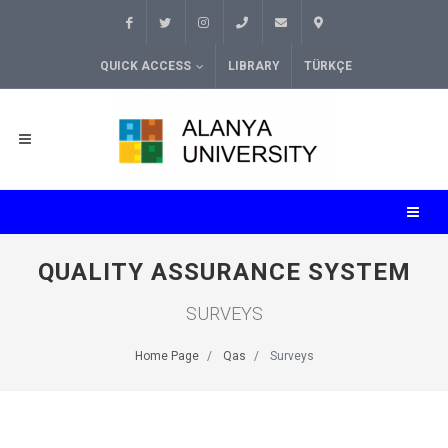
QUICK ACCESS
LIBRARY
TÜRKÇE
QUALITY ASSURANCE SYSTEM
SURVEYS
Home Page
Qas
Surveys