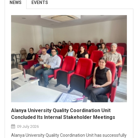
NEWS
EVENTS
Certification.
26 March 2026
Alanya University Quality Coordination Unit
Concluded Its Internal Stakeholder Meetings
09 July 2026
Alanya University Quality Coordination Unit has successfully